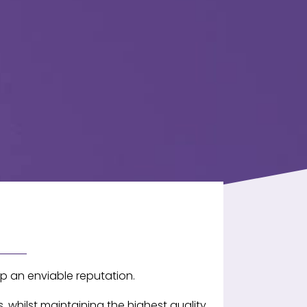
p an enviable reputation.
 whilst maintaining the highest quality