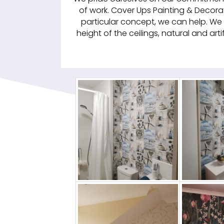
of work. Cover Ups Painting & Decorat
particular concept, we can help. We 
height of the ceilings, natural and arti