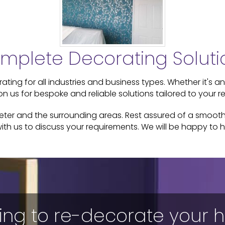
mplete Decorating Soluti
ting for all industries and business types. Whether it's an
n us for bespoke and reliable solutions tailored to your r
xeter and the surrounding areas. Rest assured of a smooth 
ith us to discuss your requirements. We will be happy to h
ing to re-decorate your