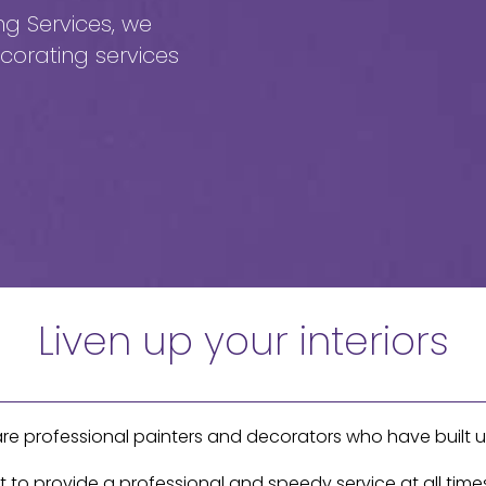
ng Services, we
corating services
Liven up your interiors
are professional painters and decorators who have built u
o provide a professional and speedy service at all times,