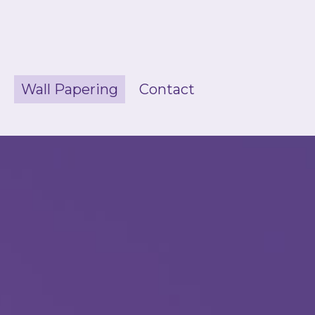
g
Wall Papering
Contact