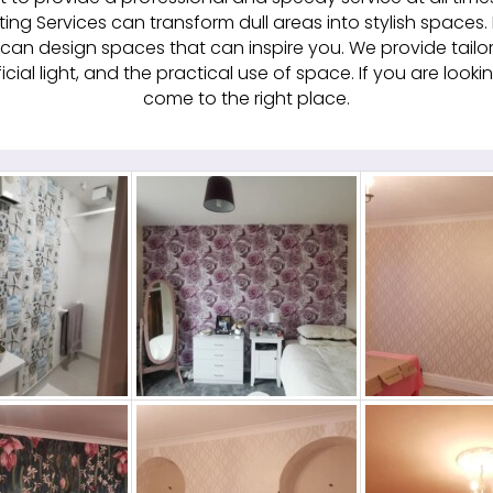
ing Services can transform dull areas into stylish spaces.
can design spaces that can inspire you. We provide tailor
ficial light, and the practical use of space. If you are loo
come to the right place.