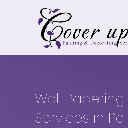
Wall Papering
Services in Pa