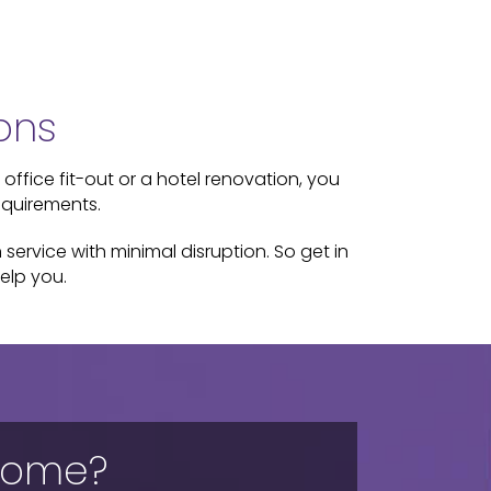
ons
 office fit-out or a hotel renovation, you
equirements.
service with minimal disruption. So get in
elp you.
 home?