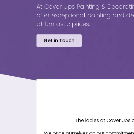
At Cover Ups Painting & Decorati
offer exceptional painting and de
at fantastic prices.
Get in Touch
The ladies at Cover Ups 
We pride ourselves on our commitment t