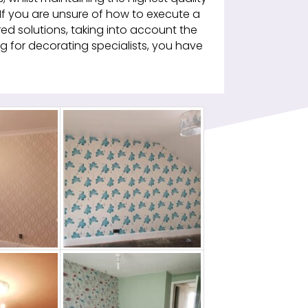
 If you are unsure of how to execute a
ed solutions, taking into account the
king for decorating specialists, you have