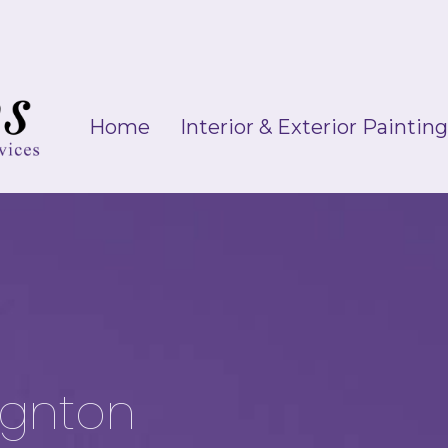
Home
Interior & Exterior Paintin
ignton