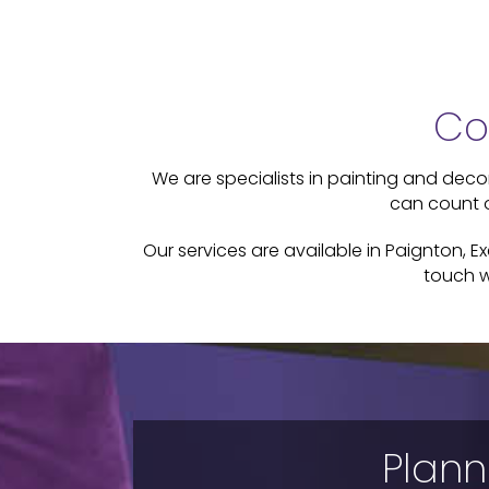
Co
We are specialists in painting and decora
can count o
Our services are available in Paignton, E
touch w
Plann