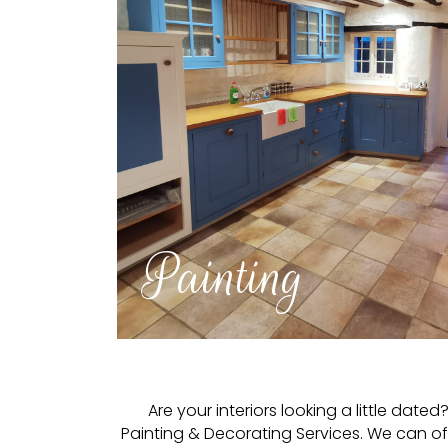
Painting
Are your interiors looking a little da
Painting & Decorating Services. We can o