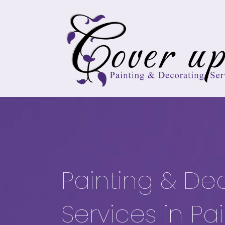
Painting & De
Services in Pa