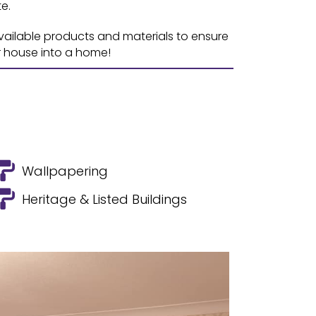
e.
available products and materials to ensure
r house into a home!
Wallpapering
Heritage & Listed Buildings