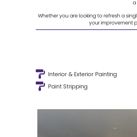
a
Whether you are looking to refresh a sing
your improvement pr
Interior & Exterior Painting
Paint Stripping