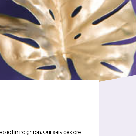
ased in Paignton. Our services are