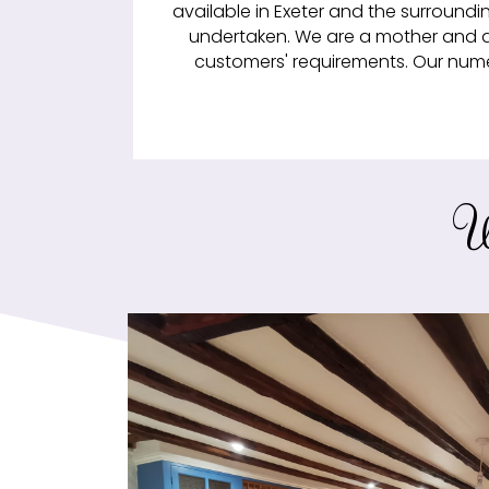
available in Exeter and the surroundi
undertaken. We are a mother and d
customers' requirements. Our numer
W