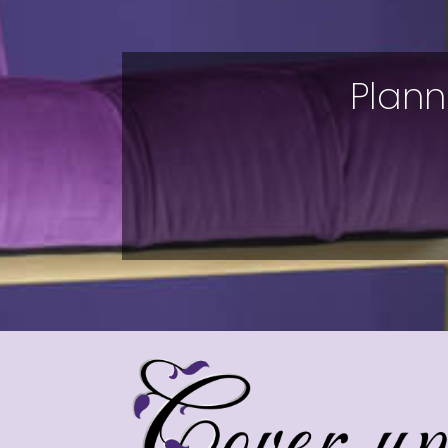
Plann