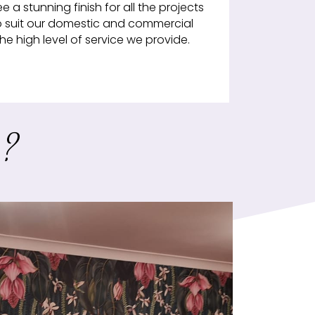
a stunning finish for all the projects
o suit our domestic and commercial
e high level of service we provide.
r?