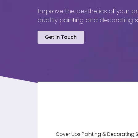
Improve the aesthetics of your pr
quality painting and decorating s
Get in Touch
Cover Ups Painting & Decorating S