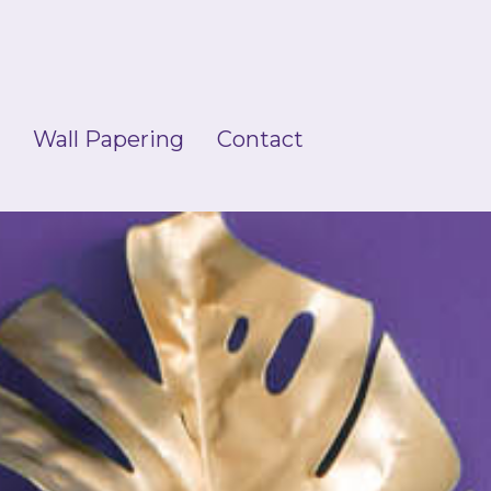
g
Wall Papering
Contact