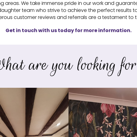
ng areas. We take immense pride in our work and guarantee 
aughter team who strive to achieve the perfect results t
ous customer reviews and referrals are a testament to th
Get in touch with us today for more information.
hat are you looking fo