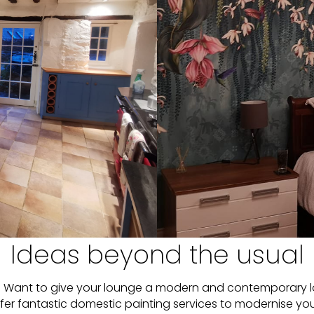
Ideas beyond the usual
ted? Want to give your lounge a modern and contemporary 
ffer fantastic domestic painting services to modernise yo