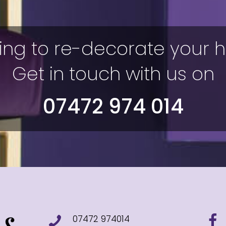
ing to re-decorate your
Get in touch with us on
07472 974 014
07472 974014