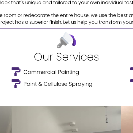
 look that's unique and tailored to your own individual tast
le room or redecorate the entire house, we use the best 
oject has a superior finish. Let us help you transform you
Our Services
Commercial Painting
Paint & Cellulose Spraying