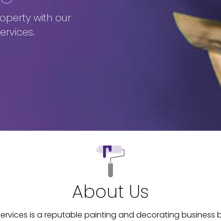
operty with our
ervices.
About Us
ervices is a reputable painting and decorating business b