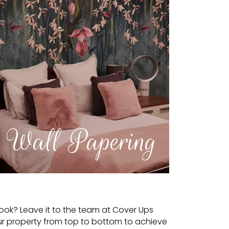
Wall Papering
look? Leave it to the team at Cover Ups
ur property from top to bottom to achieve