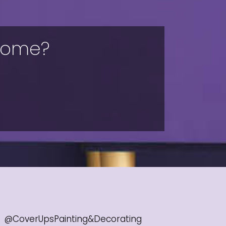
 home?
@CoverUpsPainting&Decorating