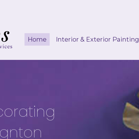
Home
Interior & Exterior Paintin
corating
ignton